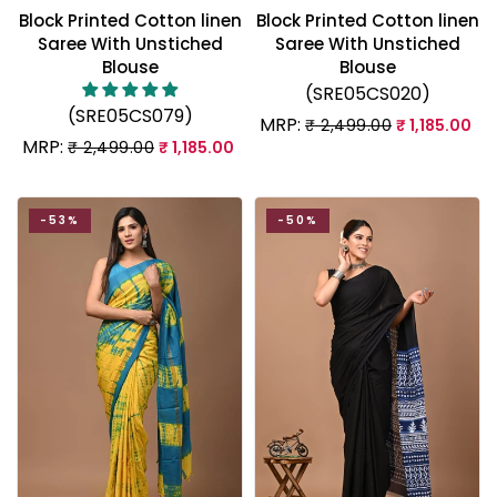
Block Printed Cotton linen
Block Printed Cotton linen
Saree With Unstiched
Saree With Unstiched
Blouse
Blouse
(SRE05CS020)
(SRE05CS079)
MRP:
₹ 2,499.00
₹ 1,185.00
MRP:
₹ 2,499.00
₹ 1,185.00
-53%
-50%