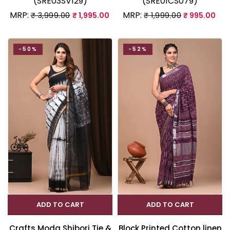
(SRE03SV129)
(SRE01CS079)
MRP:
MRP:
₹ 3,999.00
₹ 1,995.00
₹ 1,999.00
₹ 995.00
-50%
-52%
ADD TO CART
ADD TO CART
Crafts Moda Shibori Tie &
Block Printed Cotton linen