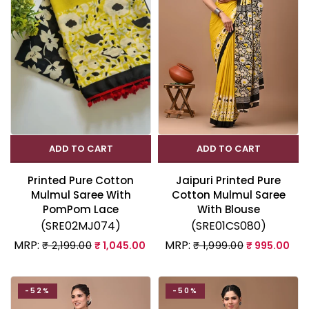
ADD TO CART
ADD TO CART
Printed Pure Cotton
Jaipuri Printed Pure
Mulmul Saree With
Cotton Mulmul Saree
PomPom Lace
With Blouse
(SRE02MJ074)
(SRE01CS080)
MRP:
MRP:
₹ 2,199.00
₹ 1,045.00
₹ 1,999.00
₹ 995.00
-52%
-50%