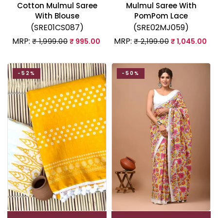
Cotton Mulmul Saree
Mulmul Saree With
With Blouse
PomPom Lace
(SRE01CS087)
(SRE02MJ059)
MRP:
MRP:
₹ 1,999.00
₹ 995.00
₹ 2,199.00
₹ 1,045.00
-52%
-50%