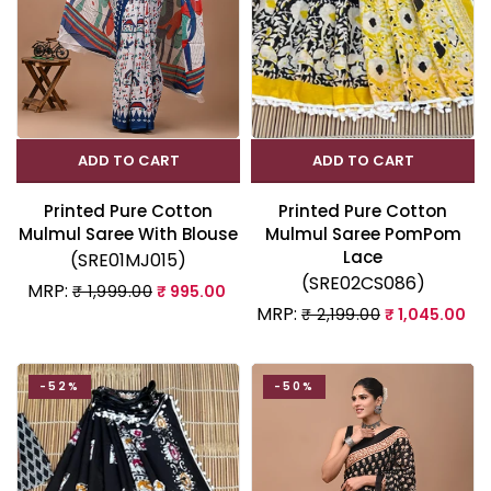
ADD TO CART
ADD TO CART
Printed Pure Cotton
Printed Pure Cotton
Mulmul Saree With Blouse
Mulmul Saree PomPom
Lace
(SRE01MJ015)
(SRE02CS086)
MRP:
₹ 1,999.00
₹ 995.00
MRP:
₹ 2,199.00
₹ 1,045.00
-52%
-50%