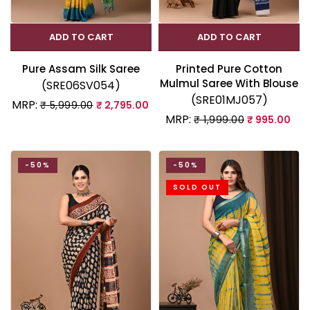
ADD TO CART
ADD TO CART
Pure Assam Silk Saree
Printed Pure Cotton
Mulmul Saree With Blouse
(SRE06SV054)
(SRE01MJ057)
MRP:
₹ 5,999.00
₹ 2,795.00
MRP:
₹ 1,999.00
₹ 995.00
-50%
-50%
SOLD OUT