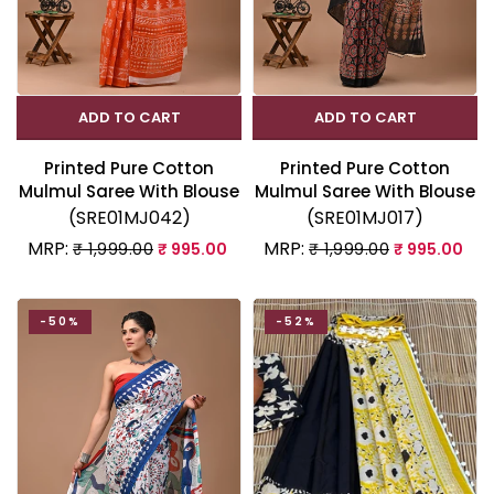
ADD TO CART
ADD TO CART
Printed Pure Cotton
Printed Pure Cotton
Mulmul Saree With Blouse
Mulmul Saree With Blouse
(SRE01MJ042)
(SRE01MJ017)
MRP:
MRP:
₹ 1,999.00
₹ 995.00
₹ 1,999.00
₹ 995.00
-50%
-52%