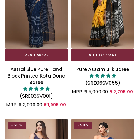
READ MORE
ADD TO CART
Astral Blue Pure Hand
Pure Assam Silk Saree
Block Printed Kota Doria
Saree
(SRE06SV055)
MRP:
₹ 5,999.00
₹ 2,795.00
(SRE03SV001)
MRP:
₹ 3,999.00
₹ 1,995.00
-50%
-50%