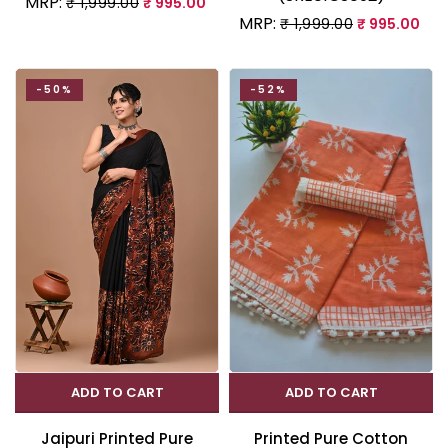
MRP:
₹ 1,999.00
₹ 995.00
MRP:
₹ 1,999.00
₹ 995.00
-50%
-52%
ADD TO CART
ADD TO CART
Jaipuri Printed Pure
Printed Pure Cotton