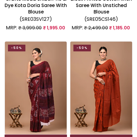
Dye Kota Doria Saree With
Saree With Unstiched
Blouse
Blouse
(SRE03SV127)
(SRE05CS146)
MRP:
MRP:
₹ 3,999.00
₹ 1,995.00
₹ 2,499.00
₹ 1,185.00
-50%
-50%