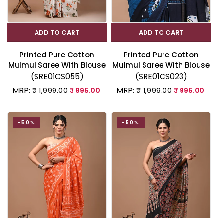
ADD TO CART
ADD TO CART
Printed Pure Cotton
Printed Pure Cotton
Mulmul Saree With Blouse
Mulmul Saree With Blouse
(SRE01CS055)
(SRE01CS023)
MRP:
MRP:
₹ 1,999.00
₹ 995.00
₹ 1,999.00
₹ 995.00
-50%
-50%