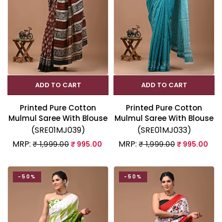
ADD TO CART
ADD TO CART
Printed Pure Cotton
Printed Pure Cotton
Mulmul Saree With Blouse
Mulmul Saree With Blouse
(SRE01MJ039)
(SRE01MJ033)
MRP:
MRP:
₹ 1,999.00
₹ 995.00
₹ 1,999.00
₹ 995.00
-50%
-50%