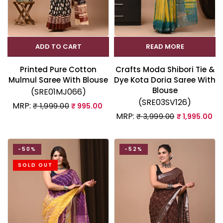
ADD TO CART
READ MORE
Printed Pure Cotton
Crafts Moda Shibori Tie &
Mulmul Saree With Blouse
Dye Kota Doria Saree With
Blouse
(SRE01MJ066)
(SRE03SV126)
MRP:
₹ 1,999.00
₹ 995.00
MRP:
₹ 3,999.00
₹ 1,995.00
-50%
-52%
SOLD OUT