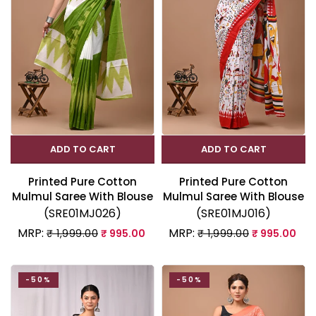
ADD TO CART
ADD TO CART
Printed Pure Cotton
Printed Pure Cotton
Mulmul Saree With Blouse
Mulmul Saree With Blouse
(SRE01MJ026)
(SRE01MJ016)
MRP:
MRP:
₹ 1,999.00
₹ 995.00
₹ 1,999.00
₹ 995.00
-50%
-50%