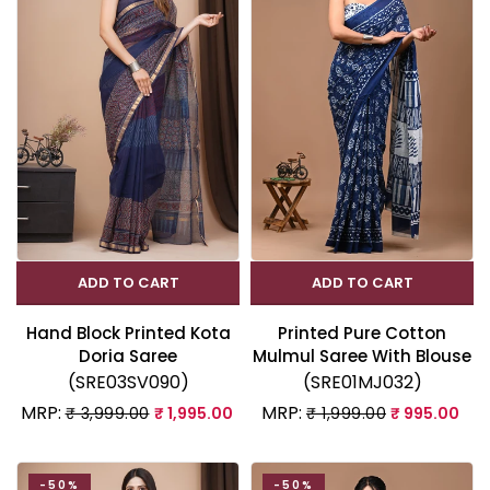
ADD TO CART
ADD TO CART
Hand Block Printed Kota
Printed Pure Cotton
Doria Saree
Mulmul Saree With Blouse
(SRE03SV090)
(SRE01MJ032)
MRP:
MRP:
₹ 3,999.00
₹ 1,995.00
₹ 1,999.00
₹ 995.00
-50%
-50%