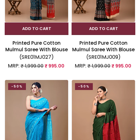
ADD TO CART
ADD TO CART
Printed Pure Cotton
Printed Pure Cotton
Mulmul Saree With Blouse
Mulmul Saree With Blouse
(SRE01MJ027)
(SRE01MJ009)
MRP:
MRP:
₹ 1,999.00
₹ 995.00
₹ 1,999.00
₹ 995.00
-50%
-50%