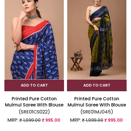
ADD TO CART
ADD TO CART
Printed Pure Cotton
Printed Pure Cotton
Mulmul Saree With Blouse
Mulmul Saree With Blouse
(SRE01CS022)
(SRE01MJ045)
MRP:
MRP:
₹ 1,999.00
₹ 995.00
₹ 1,999.00
₹ 995.00