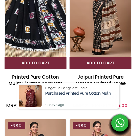
ADD TO CART
ADD TO CART
Printed Pure Cotton
Jaipuri Printed Pure
Mulmul Saree PomPom
Cotton Mulmul Saree
Pragati in Bangalore, India
Lace
With Blouse
Purchased Printed Pure Cotton Mulmul Saree Wit
(SRE02CS056)
(SRE01CS094)
MRP:
MRP:
₹ 2,199.00
₹ 1,045.00
14 days ago
₹ 1,999.00
₹ 995.00
-50%
-50%