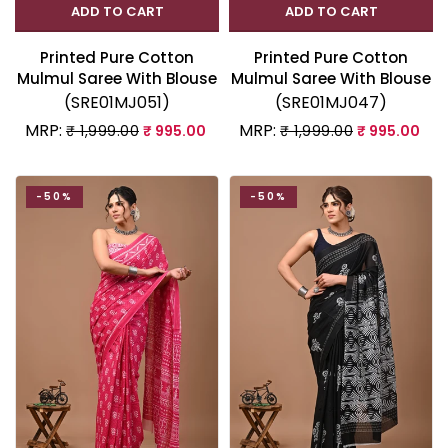
ADD TO CART
ADD TO CART
Printed Pure Cotton
Printed Pure Cotton
Mulmul Saree With Blouse
Mulmul Saree With Blouse
(SRE01MJ051)
(SRE01MJ047)
MRP:
MRP:
₹ 1,999.00
₹ 995.00
₹ 1,999.00
₹ 995.00
-50%
-50%