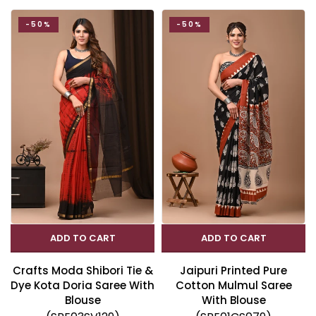
-50%
-50%
ADD TO CART
ADD TO CART
Crafts Moda Shibori Tie &
Jaipuri Printed Pure
Dye Kota Doria Saree With
Cotton Mulmul Saree
Blouse
With Blouse