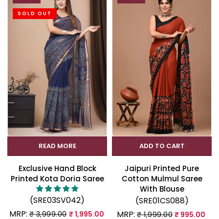
SOLD OUT
READ MORE
ADD TO CART
Exclusive Hand Block
Jaipuri Printed Pure
Printed Kota Doria Saree
Cotton Mulmul Saree
With Blouse
(SRE03SV042)
(SRE01CS088)
MRP:
MRP:
₹ 3,999.00
₹ 1,995.00
₹ 1,999.00
₹ 995.00