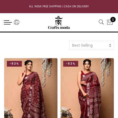
ALL INDIA FREE SHIPPING | CASH ON DELIVERY
|
0
Best Selling
-52%
-52%