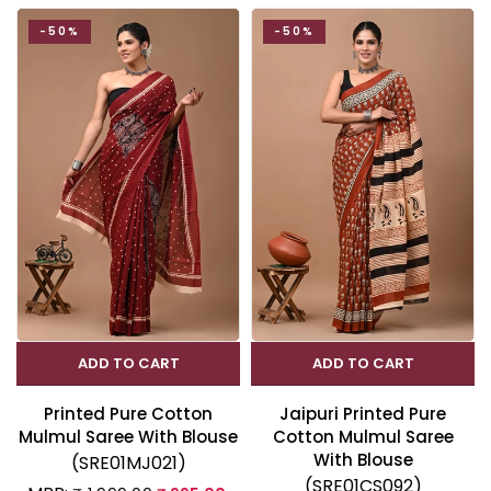
-50%
-50%
ADD TO CART
ADD TO CART
Printed Pure Cotton
Jaipuri Printed Pure
Mulmul Saree With Blouse
Cotton Mulmul Saree
With Blouse
(SRE01MJ021)
(SRE01CS092)