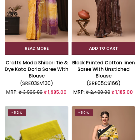
READ MORE
ADD TO CART
Crafts Moda Shibori Tie &
Block Printed Cotton linen
Dye Kota Doria Saree With
Saree With Unstiched
Blouse
Blouse
(SRE03SV130)
(SRE05CS166)
MRP:
MRP:
₹ 3,999.00
₹ 1,995.00
₹ 2,499.00
₹ 1,185.00
-52%
-50%