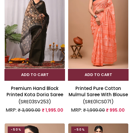
ADD TO CART
ADD TO CART
Premium Hand Block
Printed Pure Cotton
Printed Kota Doria Saree
Mulmul Saree With Blouse
(SRE03SV253)
(SRE01CS071)
MRP:
MRP:
₹ 3,999.00
₹ 1,995.00
₹ 1,999.00
₹ 995.00
-50%
-50%