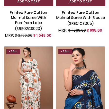
ADD TO CART
ADD TO CART
Printed Pure Cotton
Printed Pure Cotton
Mulmul Saree With
Mulmul Saree With Blouse
PomPom Lace
(SRE01CS065)
(SRE02CS020)
MRP:
₹ 1,999.00
₹ 995.00
MRP:
₹ 2,199.00
₹ 1,045.00
-50%
-50%