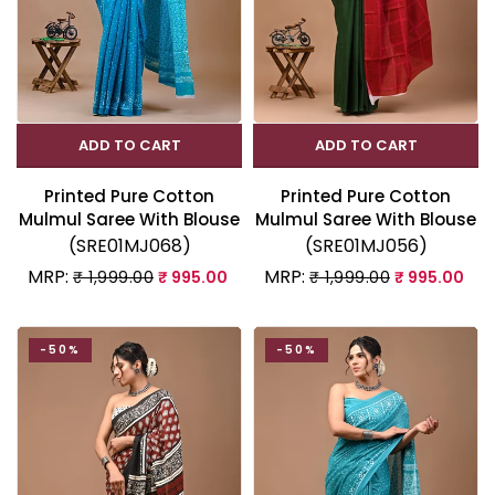
ADD TO CART
ADD TO CART
Printed Pure Cotton
Printed Pure Cotton
Mulmul Saree With Blouse
Mulmul Saree With Blouse
(SRE01MJ068)
(SRE01MJ056)
MRP:
MRP:
₹ 1,999.00
₹ 995.00
₹ 1,999.00
₹ 995.00
-50%
-50%