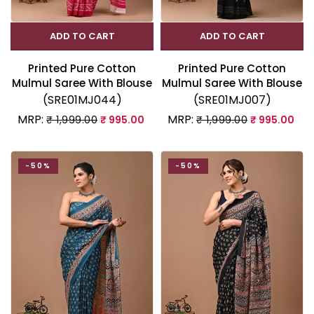
ADD TO CART
ADD TO CART
Printed Pure Cotton
Printed Pure Cotton
Mulmul Saree With Blouse
Mulmul Saree With Blouse
(SRE01MJ044)
(SRE01MJ007)
MRP:
MRP:
₹ 1,999.00
₹ 995.00
₹ 1,999.00
₹ 995.00
-50%
-50%