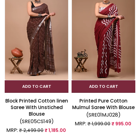
ADD TO CART
ADD TO CART
Block Printed Cotton linen
Printed Pure Cotton
Saree With Unstiched
Mulmul Saree With Blouse
Blouse
(SRE01MJ028)
(SRE05CS149)
MRP:
₹ 1,999.00
₹ 995.00
MRP:
₹ 2,499.00
₹ 1,185.00