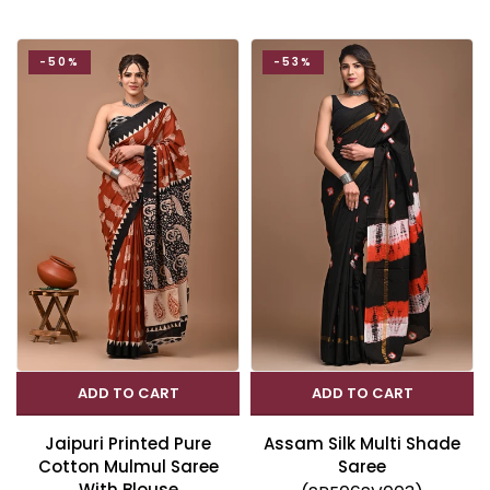
-50%
-53%
ADD TO CART
ADD TO CART
Jaipuri Printed Pure
Assam Silk Multi Shade
Cotton Mulmul Saree
Saree
With Blouse