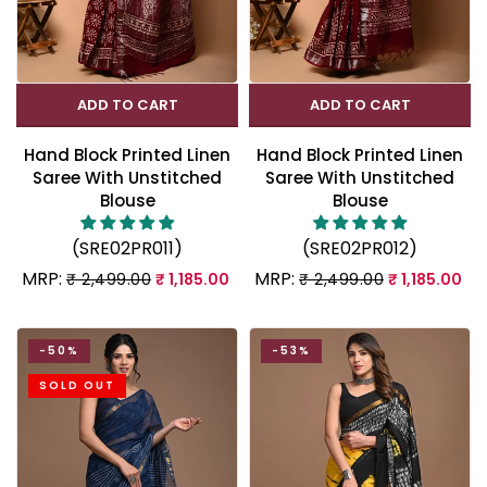
ADD TO CART
ADD TO CART
Hand Block Printed Linen
Hand Block Printed Linen
Saree With Unstitched
Saree With Unstitched
Blouse
Blouse
(SRE02PR011)
(SRE02PR012)
MRP:
MRP:
₹ 2,499.00
₹ 1,185.00
₹ 2,499.00
₹ 1,185.00
-50%
-53%
SOLD OUT