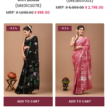
(SRE06SV003)
(SRE01CS078)
MRP:
₹ 5,999.00
₹ 2,795.00
MRP:
₹ 1,999.00
₹ 995.00
-52%
-52%
ADD TO CART
ADD TO CART