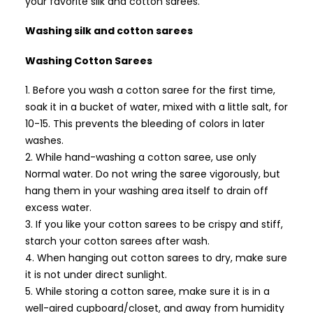
your favorite silk and cotton sarees.
Washing silk and cotton sarees
Washing Cotton Sarees
Before you wash a cotton saree for the first time,
soak it in a bucket of water, mixed with a little salt, for
10-15. This prevents the bleeding of colors in later
washes.
While hand-washing a cotton saree, use only
Normal water. Do not wring the saree vigorously, but
hang them in your washing area itself to drain off
excess water.
If you like your cotton sarees to be crispy and stiff,
starch your cotton sarees after wash.
When hanging out cotton sarees to dry, make sure
it is not under direct sunlight.
While storing a cotton saree, make sure it is in a
well-aired cupboard/closet, and away from humidity