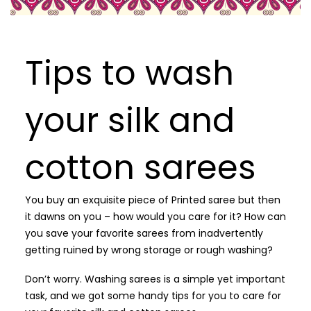
Tips to wash
your silk and
cotton sarees
You buy an exquisite piece of Printed saree but then
it dawns on you – how would you care for it? How can
you save your favorite sarees from inadvertently
getting ruined by wrong storage or rough washing?
Don’t worry. Washing sarees is a simple yet important
task, and we got some handy tips for you to care for