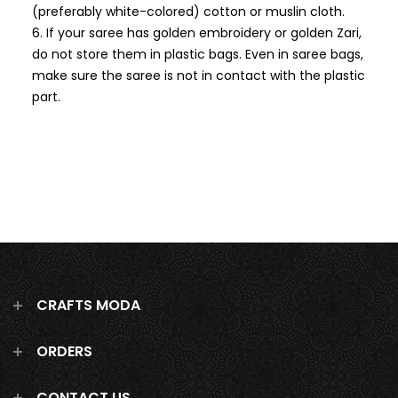
(preferably white-colored) cotton or muslin cloth.
If your saree has golden embroidery or golden Zari,
do not store them in plastic bags. Even in saree bags,
make sure the saree is not in contact with the plastic
part.
CRAFTS MODA
ORDERS
CONTACT US