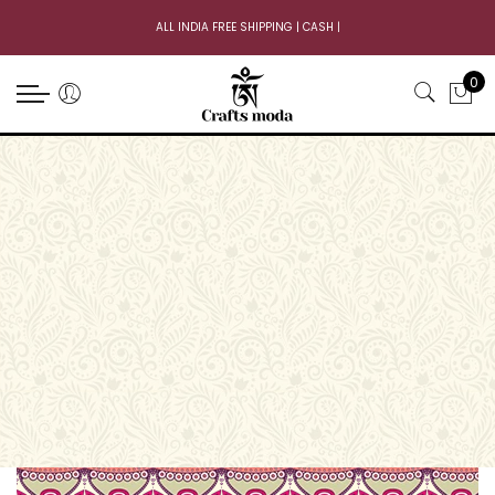
ALL INDIA FREE SHIPPING | CASH ON
|
0