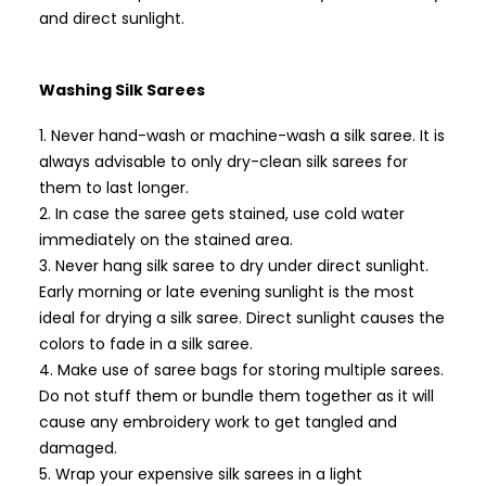
and direct sunlight.
Washing Silk Sarees
Never hand-wash or machine-wash a silk saree. It is
always advisable to only dry-clean silk sarees for
them to last longer.
In case the saree gets stained, use cold water
immediately on the stained area.
Never hang silk saree to dry under direct sunlight.
Early morning or late evening sunlight is the most
ideal for drying a silk saree. Direct sunlight causes the
colors to fade in a silk saree.
Make use of saree bags for storing multiple sarees.
Do not stuff them or bundle them together as it will
cause any embroidery work to get tangled and
damaged.
Wrap your expensive silk sarees in a light