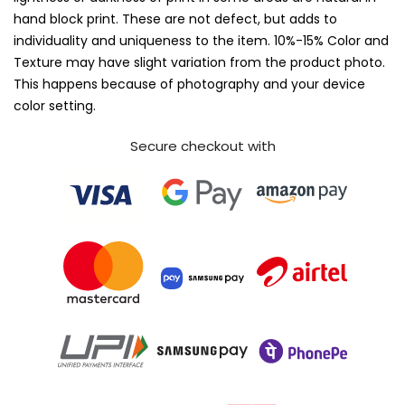
hand block print. These are not defect, but adds to
individuality and uniqueness to the item. 10%-15% Color and
Texture may have slight variation from the product photo.
This happens because of photography and your device
color setting.
Secure checkout with