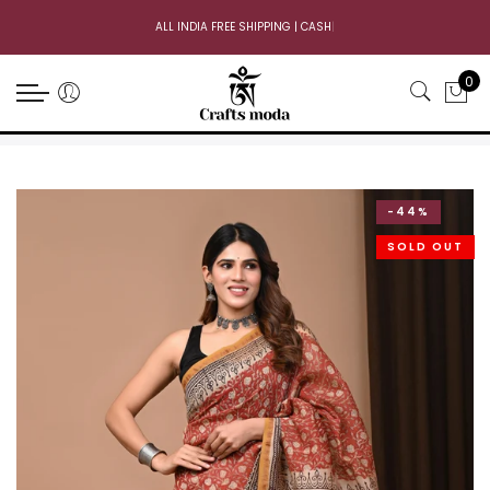
ALL INDIA FREE SHIPPING | CASH ON
|
0
-44%
SOLD OUT