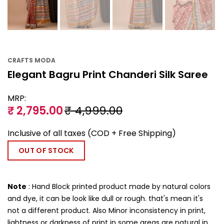
CRAFTS MODA
Elegant Bagru Print Chanderi Silk Saree
MRP:
₹ 2,795.00
₹ 4,999.00
Inclusive of all taxes (COD + Free Shipping)
OUT OF STOCK
Note
: Hand Block printed product made by natural colors
and dye, it can be look like dull or rough. that's mean it's
not a different product. Also Minor inconsistency in print,
lightness or darkness of print in some areas are natural in