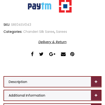
SKU:
SRE04SV043
Categories:
Chanderi Silk Saree
,
Sarees
Delivery & Return
Description
Additional Information