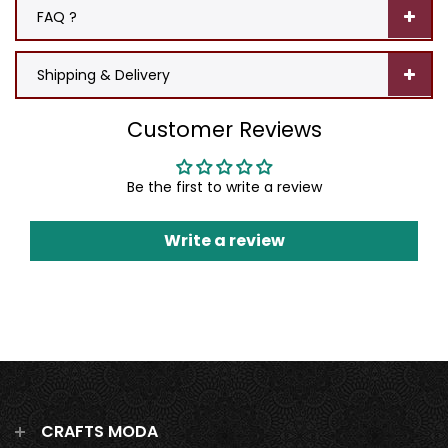
FAQ ?
Shipping & Delivery
Customer Reviews
Be the first to write a review
Write a review
CRAFTS MODA