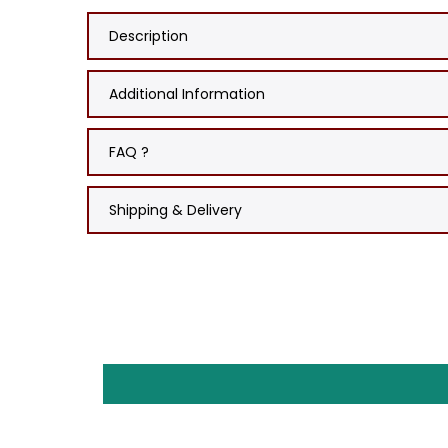
Description
Additional Information
FAQ ?
Shipping & Delivery