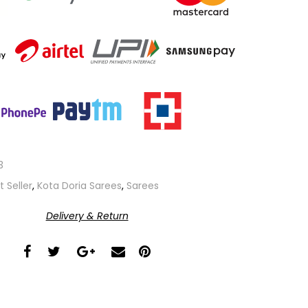
3
t Seller
,
Kota Doria Sarees
,
Sarees
Delivery & Return