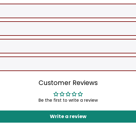
Customer Reviews
Be the first to write a review
Write a review