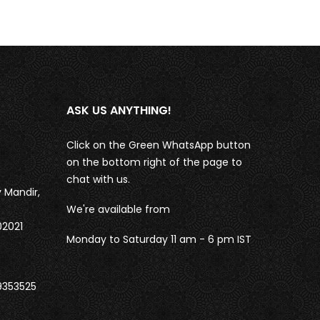
ASK US ANYTHING!
Click on the Green WhatsApp button
on the bottom right of the page to
chat with us.
 Mandir,
We're available from
02021
Monday to Saturday 11 am - 6 pm IST
9353525