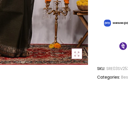
SKU:
SRE03SV25
Categories:
Bes