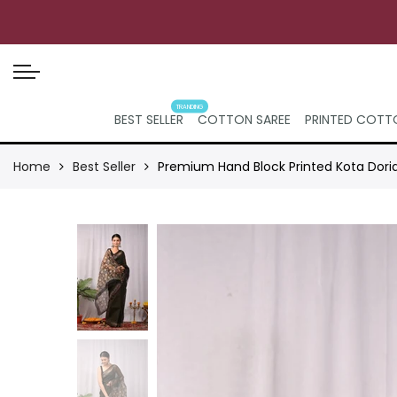
TRANDING
BEST SELLER
COTTON SAREE
PRINTED COTTO
Home
Best Seller
Premium Hand Block Printed Kota Dori