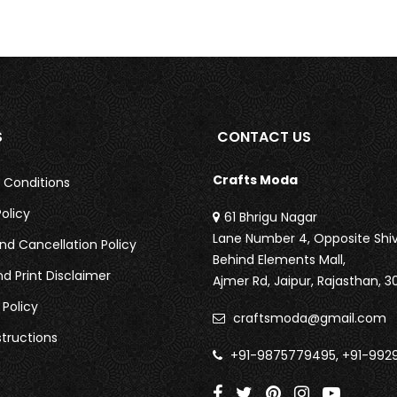
S
CONTACT US
Crafts Moda
 Conditions
olicy
61 Bhrigu Nagar
Lane Number 4, Opposite Shiv
nd Cancellation Policy
Behind Elements Mall,
nd Print Disclaimer
Ajmer Rd,
Jaipur, Rajasthan, 3
 Policy
craftsmoda@gmail.com
tructions
+91-9875779495, +91-992