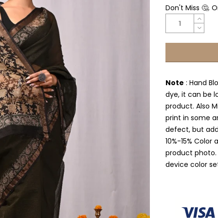
Don't Miss 🤔. 
Note
: Hand Bl
dye, it can be l
product. Also Mi
print in some a
defect, but add
10%-15% Color 
product photo.
device color se