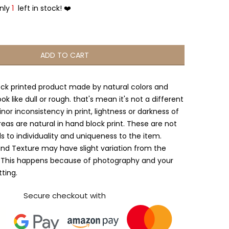
Only
1
left in stock! ❤️
ADD TO CART
ock printed product made by natural colors and
ook like dull or rough. that's mean it's not a different
nor inconsistency in print, lightness or darkness of
reas are natural in hand block print. These are not
s to individuality and uniqueness to the item.
and Texture may have slight variation from the
 This happens because of photography and your
tting.
Secure checkout with