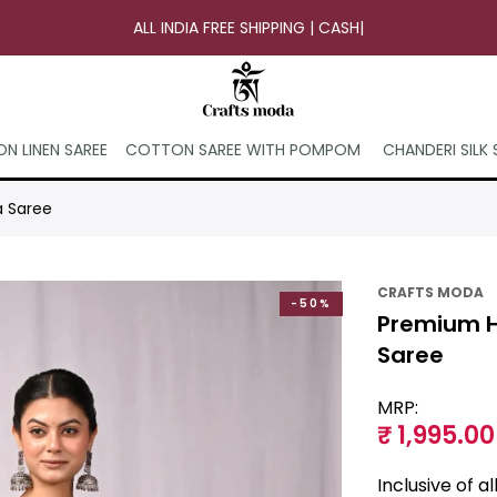
ALL INDIA FREE SHIPPING | CASH ON
|
N LINEN SAREE
COTTON SAREE WITH POMPOM
CHANDERI SILK 
a Saree
CRAFTS MODA
-50%
Premium H
Saree
MRP:
₹ 1,995.00
Inclusive of a