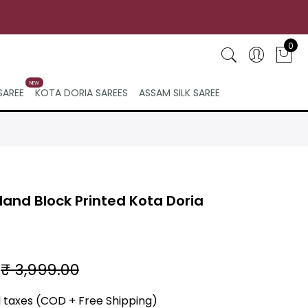
0
NEW
SAREE
KOTA DORIA SAREES
ASSAM SILK SAREE
and Block Printed Kota Doria
₹ 3,999.00
ll taxes (COD + Free Shipping)