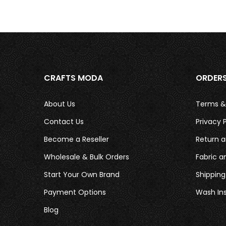
CRAFTS MODA
ORDER
About Us
Terms &
Contact Us
Privacy P
Become a Reseller
Return a
Wholesale & Bulk Orders
Fabric a
Start Your Own Brand
Shipping
Payment Options
Wash Ins
Blog