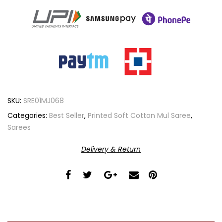
SKU:
SRE01MJ068
Categories:
Best Seller
,
Printed Soft Cotton Mul Saree
,
Sarees
Delivery & Return