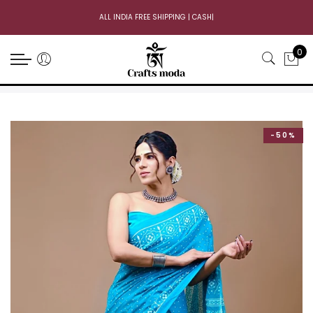
ALL INDIA FREE SHIPPING | CASH O
|
0
-50%