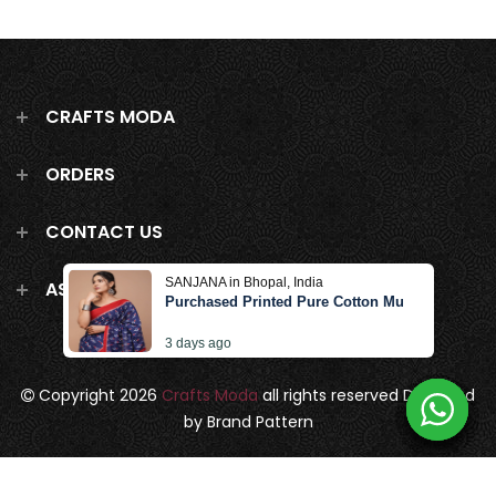
CRAFTS MODA
ORDERS
CONTACT US
SANJANA in Bhopal, India
ASK US ANYTHING!
Purchased Printed Pure Cotton Mulmul Saree W
3 days ago
Copyright 2026
Crafts Moda
all rights reserved
Designed
by Brand Pattern
Privacy Policy
Terms & Conditions
Terms of Service