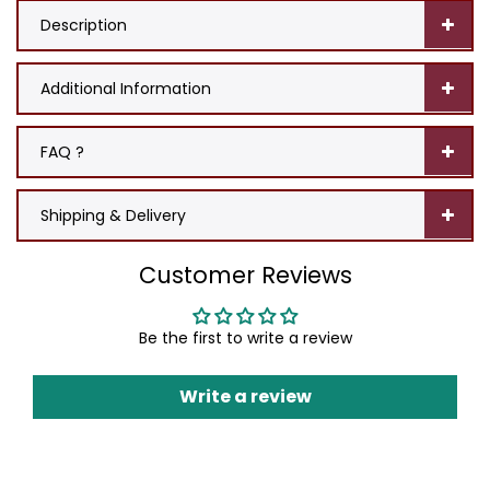
Description
Additional Information
FAQ ?
Shipping & Delivery
Customer Reviews
Be the first to write a review
Write a review