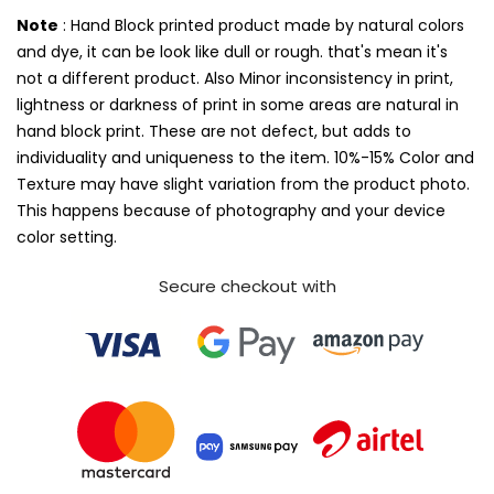
Note
: Hand Block printed product made by natural colors
and dye, it can be look like dull or rough. that's mean it's
not a different product. Also Minor inconsistency in print,
lightness or darkness of print in some areas are natural in
hand block print. These are not defect, but adds to
individuality and uniqueness to the item. 10%-15% Color and
Texture may have slight variation from the product photo.
This happens because of photography and your device
color setting.
Secure checkout with