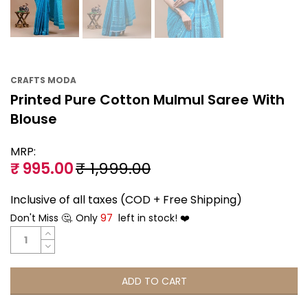
CRAFTS MODA
Printed Pure Cotton Mulmul Saree With
Blouse
MRP:
₹ 995.00
₹ 1,999.00
Inclusive of all taxes (COD + Free Shipping)
Don't Miss 🤔. Only
97
left in stock! ❤️
ADD TO CART