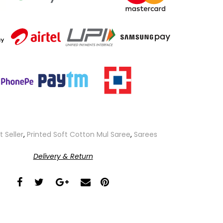
t Seller
,
Printed Soft Cotton Mul Saree
,
Sarees
Delivery & Return