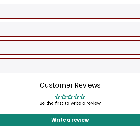
Customer Reviews
Be the first to write a review
Write a review