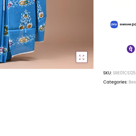
SKU:
SRE01CS125
Categories:
Bes