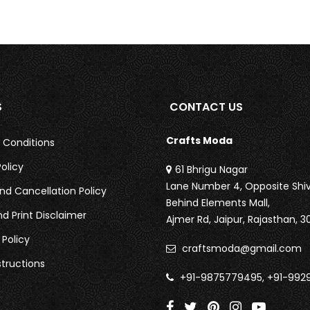
S
CONTACT US
Crafts Moda
 Conditions
olicy
61 Bhrigu Nagar
Lane Number 4, Opposite Shiv
nd Cancellation Policy
Behind Elements Mall,
nd Print Disclaimer
Ajmer Rd,
Jaipur, Rajasthan, 3
 Policy
craftsmoda@gmail.com
tructions
+91-9875779495, +91-992