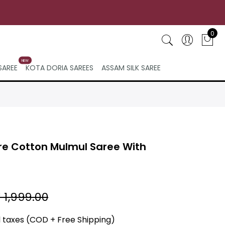
0
NEW
SAREE
KOTA DORIA SAREES
ASSAM SILK SAREE
re Cotton Mulmul Saree With
 1,999.00
ll taxes (COD + Free Shipping)