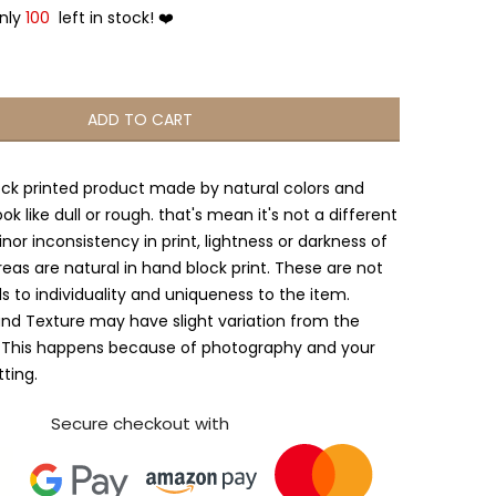
Only
100
left in stock! ❤️
ADD TO CART
ock printed product made by natural colors and
ook like dull or rough. that's mean it's not a different
nor inconsistency in print, lightness or darkness of
reas are natural in hand block print. These are not
s to individuality and uniqueness to the item.
and Texture may have slight variation from the
 This happens because of photography and your
tting.
Secure checkout with