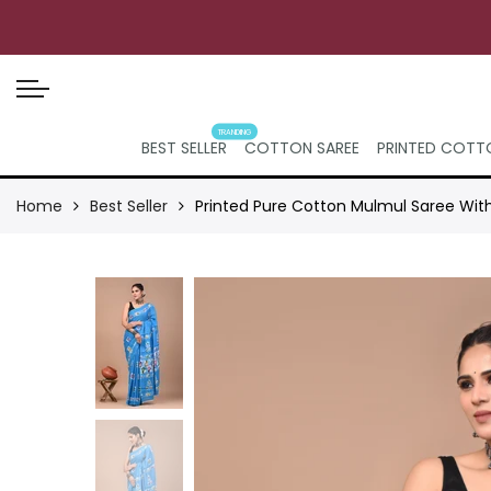
TRANDING
BEST SELLER
COTTON SAREE
PRINTED COTTO
Home
Best Seller
Printed Pure Cotton Mulmul Saree Wit