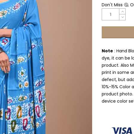
Don't Miss 🤔. 
Note
: Hand Bl
dye, it can be l
product. Also Mi
print in some a
defect, but add
10%-15% Color 
product photo.
device color se