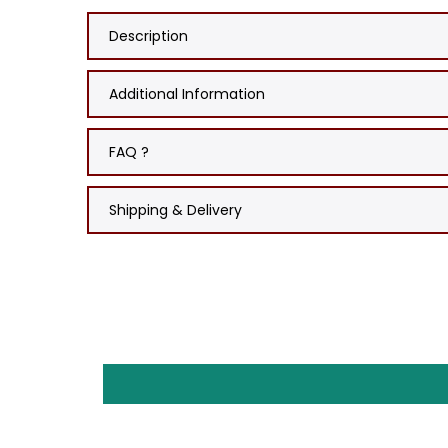
Description
Additional Information
FAQ ?
Shipping & Delivery