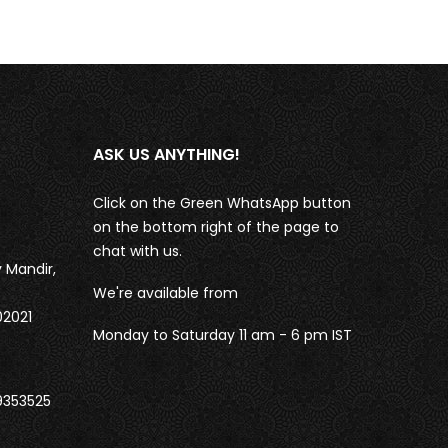
ASK US ANYTHING!
Click on the Green WhatsApp button
on the bottom right of the page to
chat with us.
 Mandir,
We're available from
02021
Monday to Saturday 11 am - 6 pm IST
9353525