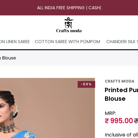
ALL INDIA FREE SHIPPING | CASH ON
|
N LINEN SAREE
COTTON SAREE WITH POMPOM
CHANDERI SILK 
h Blouse
CRAFTS MODA
-50%
Printed Pu
Blouse
MRP:
₹ 995.00
₹
Inclusive of a