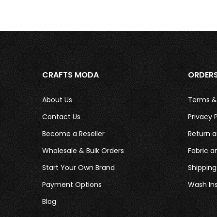
CRAFTS MODA
ORDER
About Us
Terms &
Contact Us
Privacy P
Become a Reseller
Return a
Wholesale & Bulk Orders
Fabric a
Start Your Own Brand
Shipping
Payment Options
Wash Ins
Blog