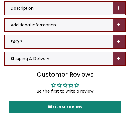
Description
Additional Information
FAQ ?
Shipping & Delivery
Customer Reviews
Be the first to write a review
Write a review