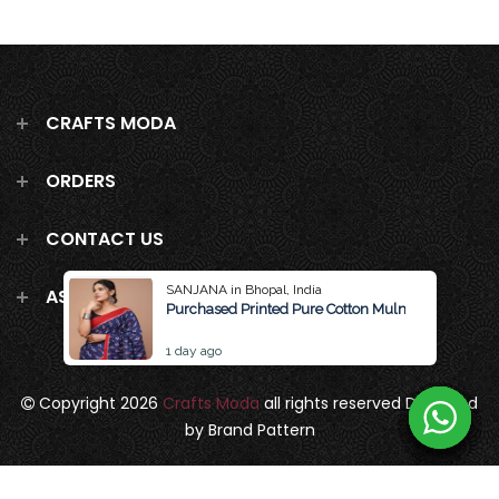
CRAFTS MODA
ORDERS
CONTACT US
SANJANA in Bhopal, India
ASK US ANYTHING!
Purchased Printed Pure Cotton Mulmul Saree Wit
1 day ago
Copyright 2026
Crafts Moda
all rights reserved
Designed
by Brand Pattern
Privacy Policy
Terms & Conditions
Terms of Service