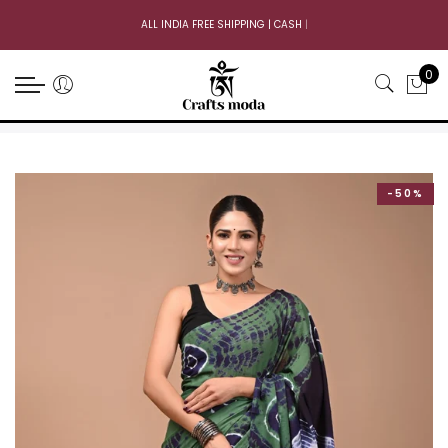
ALL INDIA FREE SHIPPING | CASH ON
|
0
-50%