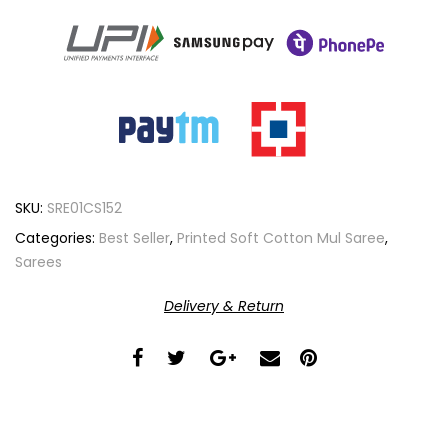
SKU:
SRE01CS152
Categories:
Best Seller
,
Printed Soft Cotton Mul Saree
,
Sarees
Delivery & Return