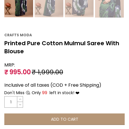
CRAFTS MODA
Printed Pure Cotton Mulmul Saree With
Blouse
MRP:
₹ 995.00
₹ 1,999.00
Inclusive of all taxes (COD + Free Shipping)
Don't Miss 🤔. Only
99
left in stock! ❤️
ADD TO CART