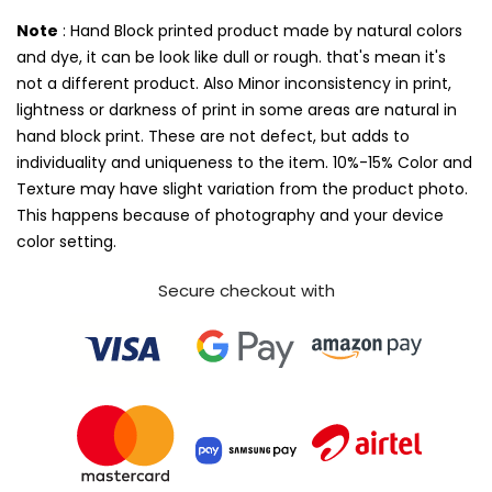
Note
: Hand Block printed product made by natural colors
and dye, it can be look like dull or rough. that's mean it's
not a different product. Also Minor inconsistency in print,
lightness or darkness of print in some areas are natural in
hand block print. These are not defect, but adds to
individuality and uniqueness to the item. 10%-15% Color and
Texture may have slight variation from the product photo.
This happens because of photography and your device
color setting.
Secure checkout with