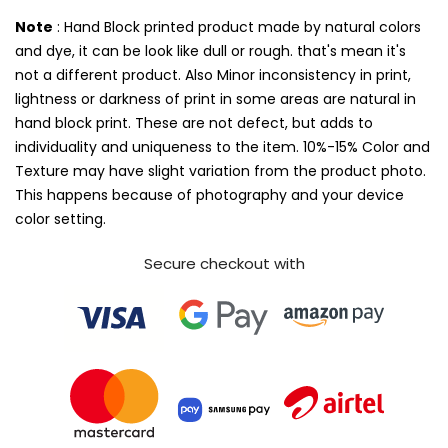
Note
: Hand Block printed product made by natural colors
and dye, it can be look like dull or rough. that's mean it's
not a different product. Also Minor inconsistency in print,
lightness or darkness of print in some areas are natural in
hand block print. These are not defect, but adds to
individuality and uniqueness to the item. 10%-15% Color and
Texture may have slight variation from the product photo.
This happens because of photography and your device
color setting.
Secure checkout with