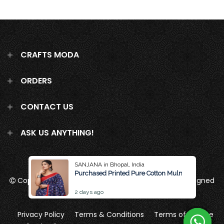
CRAFTS MODA
ORDERS
CONTACT US
ASK US ANYTHING!
SANJANA in Bhopal, India
Purchased Printed Pure Cotton Mulmul Saree Wit
Copyright 2026
Crafts Moda
all rights reserved
Designed
by Brand Pattern
2 days ago
Privacy Policy
Terms & Conditions
Terms of Service