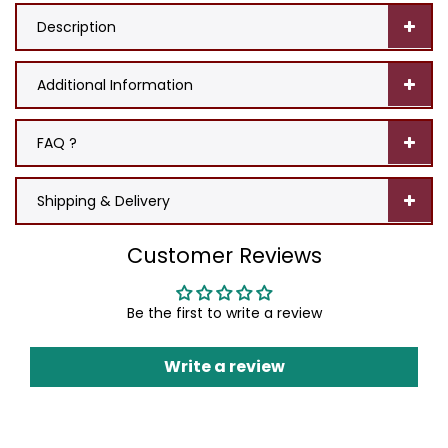
Description
Additional Information
FAQ ?
Shipping & Delivery
Customer Reviews
Be the first to write a review
Write a review