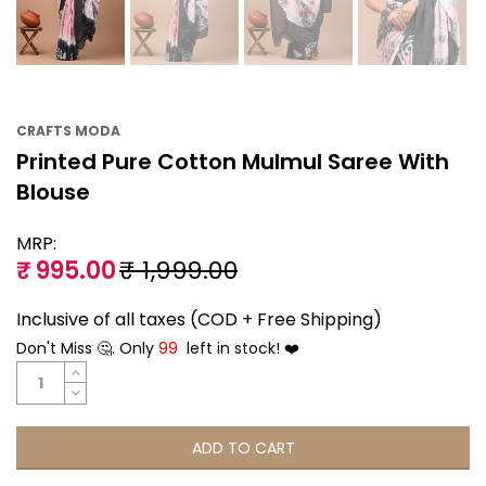
CRAFTS MODA
Printed Pure Cotton Mulmul Saree With
Blouse
MRP:
₹ 995.00
₹ 1,999.00
Inclusive of all taxes (COD + Free Shipping)
Don't Miss 🤔. Only
99
left in stock! ❤️
ADD TO CART