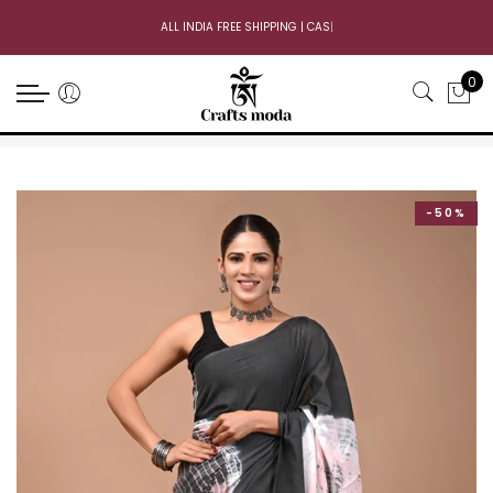
ALL INDIA FREE SHIPPING | CASH
|
0
-50%