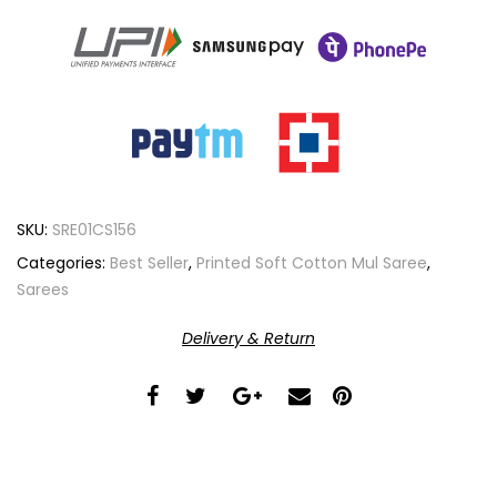
SKU:
SRE01CS156
Categories:
Best Seller
,
Printed Soft Cotton Mul Saree
,
Sarees
Delivery & Return