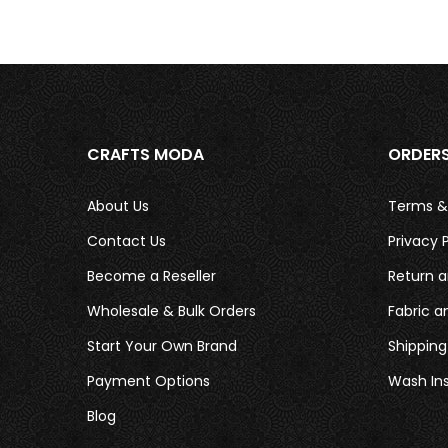
CRAFTS MODA
ORDER
About Us
Terms &
Contact Us
Privacy P
Become a Reseller
Return a
Wholesale & Bulk Orders
Fabric a
Start Your Own Brand
Shipping
Payment Options
Wash Ins
Blog