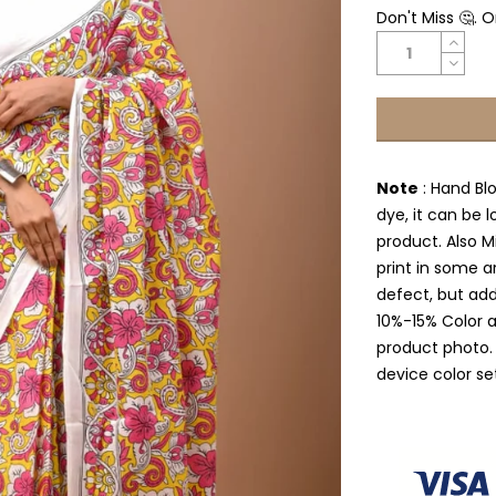
Don't Miss 🤔. 
Note
: Hand Bl
dye, it can be l
product. Also Mi
print in some a
defect, but add
10%-15% Color 
product photo.
device color se