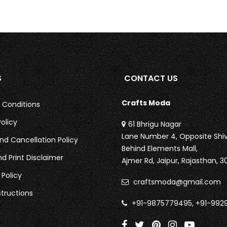
S
CONTACT US
Crafts Moda
 Conditions
olicy
61 Bhrigu Nagar
Lane Number 4, Opposite Shiv
nd Cancellation Policy
Behind Elements Mall,
nd Print Disclaimer
Ajmer Rd,
Jaipur, Rajasthan, 3
 Policy
craftsmoda@gmail.com
tructions
+91-9875779495, +91-992