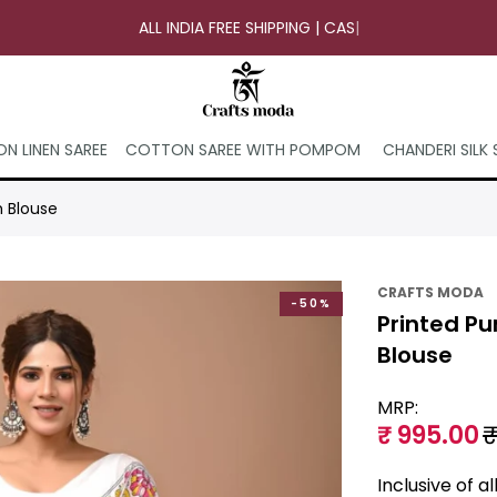
ALL INDIA FREE SHIPPING | CASH ON
|
N LINEN SAREE
COTTON SAREE WITH POMPOM
CHANDERI SILK 
h Blouse
CRAFTS MODA
-50%
Printed Pu
Blouse
MRP:
₹ 995.00
₹
Inclusive of a