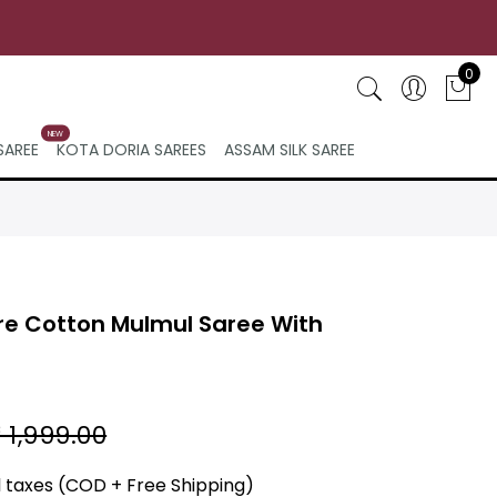
0
NEW
SAREE
KOTA DORIA SAREES
ASSAM SILK SAREE
re Cotton Mulmul Saree With
 1,999.00
ll taxes (COD + Free Shipping)