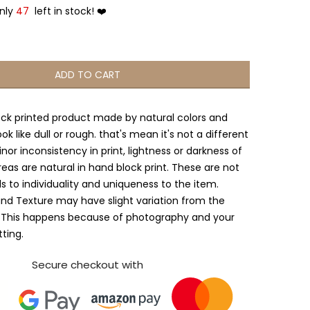
Only
47
left in stock! ❤️
ADD TO CART
ock printed product made by natural colors and
ook like dull or rough. that's mean it's not a different
nor inconsistency in print, lightness or darkness of
reas are natural in hand block print. These are not
s to individuality and uniqueness to the item.
and Texture may have slight variation from the
 This happens because of photography and your
tting.
Secure checkout with