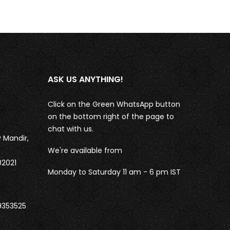
ASK US ANYTHING!
Click on the Green WhatsApp button
on the bottom right of the page to
chat with us.
 Mandir,
We're available from
02021
Monday to Saturday 11 am - 6 pm IST
9353525