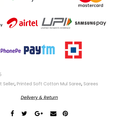
5
t Seller
,
Printed Soft Cotton Mul Saree
,
Sarees
Delivery & Return