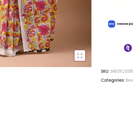
SKU:
SRE01CS06
Categories:
Bes