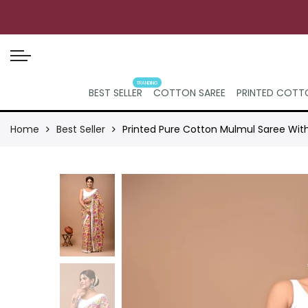
TRANDING
BEST SELLER
COTTON SAREE
PRINTED COTTO
Home
Best Seller
Printed Pure Cotton Mulmul Saree Wit