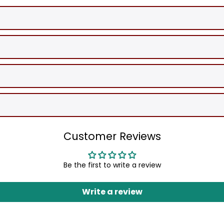
Customer Reviews
Be the first to write a review
Write a review