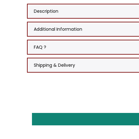
Description
Additional Information
FAQ ?
Shipping & Delivery