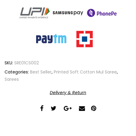
SKU:
SRE01CS002
Categories:
Best Seller
,
Printed Soft Cotton Mul Saree
,
Sarees
Delivery & Return