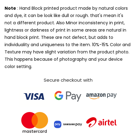
Note
: Hand Block printed product made by natural colors
and dye, it can be look like dull or rough. that's mean it's
not a different product. Also Minor inconsistency in print,
lightness or darkness of print in some areas are natural in
hand block print. These are not defect, but adds to
individuality and uniqueness to the item. 10%-15% Color and
Texture may have slight variation from the product photo.
This happens because of photography and your device
color setting.
Secure checkout with