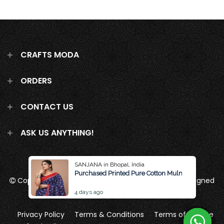
CRAFTS MODA
ORDERS
CONTACT US
ASK US ANYTHING!
SANJANA in Bhopal, India
Purchased Printed Pure Cotton Mulmul Saree Wit
Copyright 2026
Crafts Moda
all rights reserved
Designed
by Brand Pattern
4 days ago
Privacy Policy
Terms & Conditions
Terms of Service