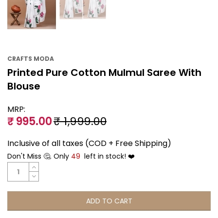
CRAFTS MODA
Printed Pure Cotton Mulmul Saree With
Blouse
MRP:
₹ 995.00
₹ 1,999.00
Inclusive of all taxes (COD + Free Shipping)
Don't Miss 🤔. Only
49
left in stock! ❤️
ADD TO CART