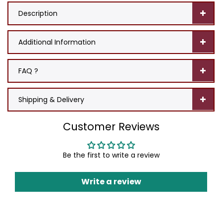
Description
Additional Information
FAQ ?
Shipping & Delivery
Customer Reviews
Be the first to write a review
Write a review