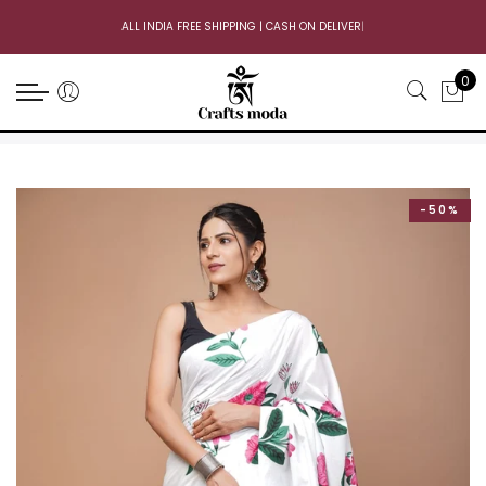
ALL INDIA FREE SHIPPING | CASH ON DELIVERY
|
0
-50%